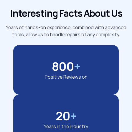
Interesting Facts About Us
Years of hands-on experience, combined with advanced
tools, allow us to handle repairs of any complexity.
800
+
Positive Reviews on
20
+
Years in the industry