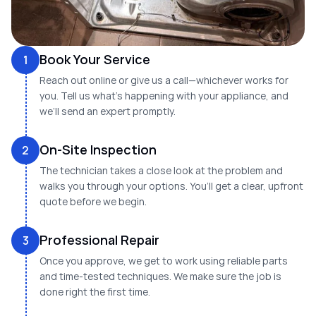
Book Your Service
1
Reach out online or give us a call—whichever works for
you. Tell us what’s happening with your appliance, and
we’ll send an expert promptly.
On-Site Inspection
2
The technician takes a close look at the problem and
walks you through your options. You’ll get a clear, upfront
quote before we begin.
Professional Repair
3
Once you approve, we get to work using reliable parts
and time-tested techniques. We make sure the job is
done right the first time.