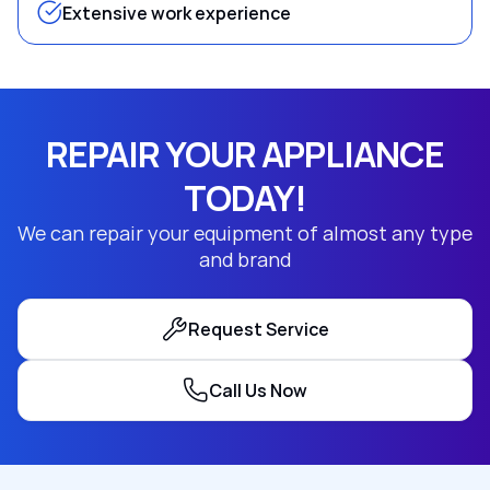
Extensive work experience
REPAIR YOUR APPLIANCE
TODAY!
We can repair your equipment of almost any type
and brand
Request Service
Call Us Now