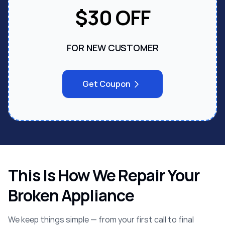
$30 OFF
FOR NEW CUSTOMER
Get Coupon
This Is How We Repair Your
Broken Appliance
We keep things simple — from your first call to final