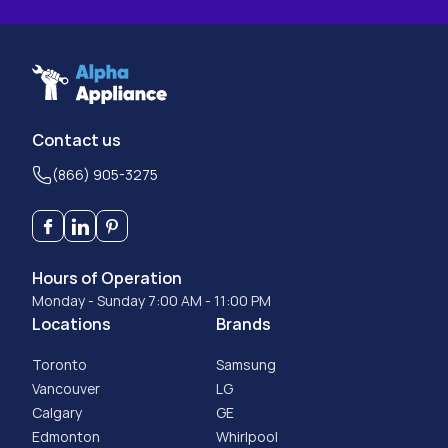
Contact us
(866) 905-3275
Hours of Operation
Monday - Sunday 7:00 AM - 11:00 PM
Locations
Brands
Toronto
Samsung
Vancouver
LG
Calgary
GE
Edmonton
Whirlpool