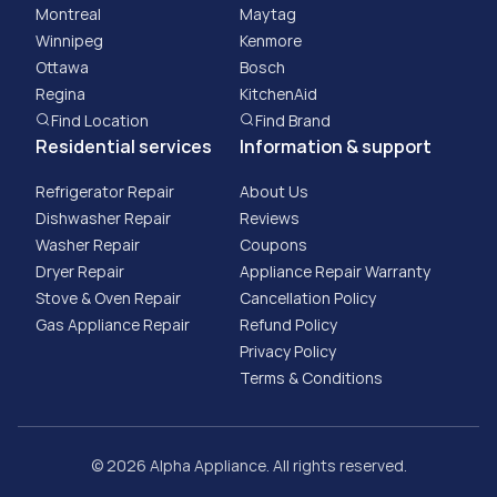
Montreal
Maytag
Winnipeg
Kenmore
Ottawa
Bosch
Regina
KitchenAid
Find Location
Find Brand
Residential services
Information & support
Refrigerator Repair
About Us
Dishwasher Repair
Reviews
Washer Repair
Coupons
Dryer Repair
Appliance Repair Warranty
Stove & Oven Repair
Cancellation Policy
Gas Appliance Repair
​Refund Policy
Privacy Policy
Terms & Conditions
© 2026 Alpha Appliance. All rights reserved.