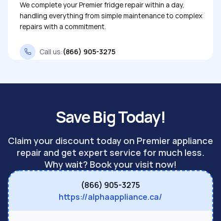
We complete your Premier fridge repair within a day,
handling everything from simple maintenance to complex
repairs with a commitment.
Call us:
(866) 905-3275
Save Big Today!
Claim your discount today on Premier appliance
repair and get expert service for much less.
Why wait? Book your visit now!
(866) 905-3275
https://alphaappliance.ca/