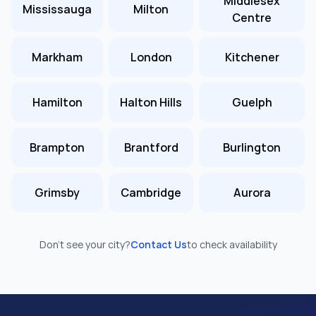
Middlesex
Mississauga
Milton
Centre
Markham
London
Kitchener
Hamilton
Halton Hills
Guelph
Brampton
Brantford
Burlington
Grimsby
Cambridge
Aurora
Don’t see your city?
Contact Us
to check availability