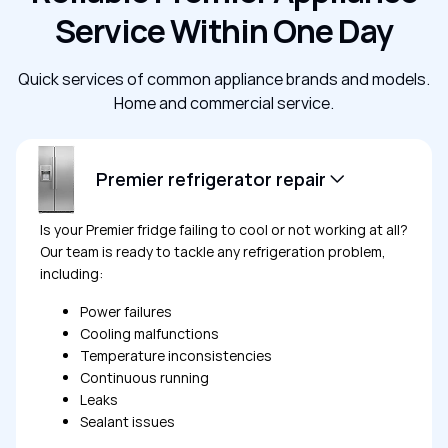
Service Within One Day
Quick services of common appliance brands and models.
Home and commercial service.
Premier refrigerator repair
Is your Premier fridge failing to cool or not working at all?
Our team is ready to tackle any refrigeration problem,
including:
Power failures
Cooling malfunctions
Temperature inconsistencies
Continuous running
Leaks
Sealant issues