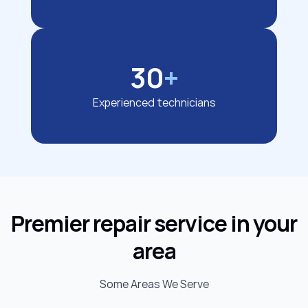
30
+
Experienced technicians
Premier repair service in your
area
Some Areas We Serve