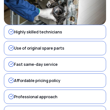
Highly skilled technicians
Use of original spare parts
Fast same-day service
Affordable pricing policy
Professional approach