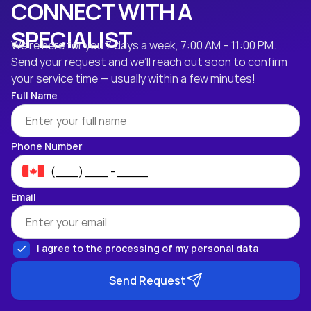
CONNECT WITH A
SPECIALIST
We’re here for you 7 days a week, 7:00 AM – 11:00 PM.
Send your request and we’ll reach out soon to confirm
your service time — usually within a few minutes!
Full Name
Phone Number
Email
I agree to the processing of my personal data
Send Request