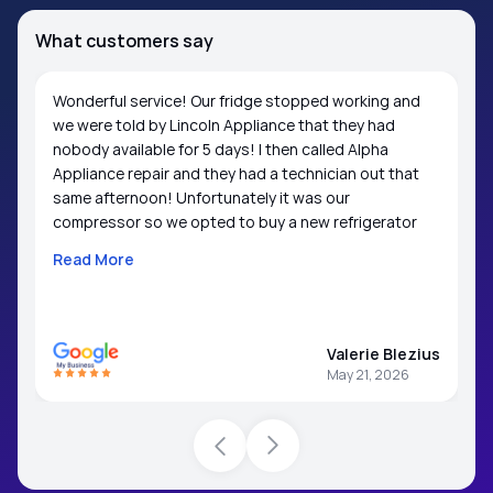
What customers say
Wonderful service! Our fridge stopped working and
we were told by Lincoln Appliance that they had
nobody available for 5 days! I then called Alpha
Appliance repair and they had a technician out that
same afternoon! Unfortunately it was our
compressor so we opted to buy a new refrigerator
but the technician suggested a couple of brands that
Read More
usually stand up better than LG and have parts that
are easily accessible (Frigidaire and Whirlpool); we
were grateful for the suggestion. We would not
hesitate to contact Alpha Appliance again in the
Valerie Blezius
future.
May 21, 2026