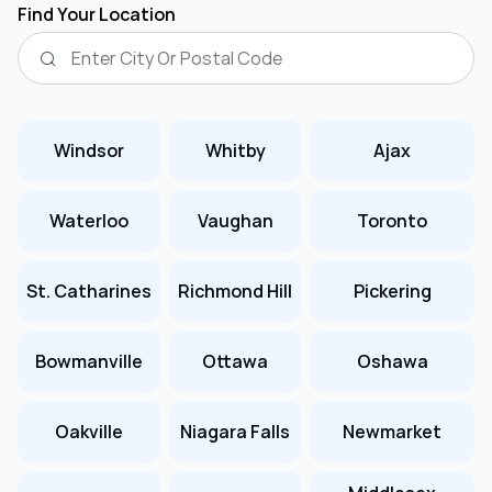
Find Your Location
Windsor
Whitby
Ajax
Waterloo
Vaughan
Toronto
St. Catharines
Richmond Hill
Pickering
Bowmanville
Ottawa
Oshawa
Oakville
Niagara Falls
Newmarket