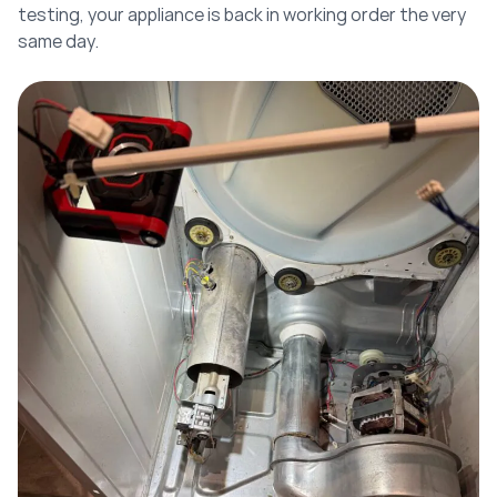
testing, your appliance is back in working order the very
same day.