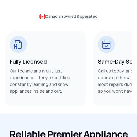
Canadian owned & operated
Fully Licensed
Same-Day Serv
Our technicians aren’t just
Call us today, and w
experienced – they’re certified,
doorstep the same 
constantly learning and know
most repairs during t
appliances inside and out.
so you won’t have t
Reliable Premier Appliance