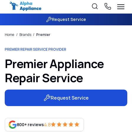
Request Service
Home
/
Brands
/
Premier
PREMIER REPAIR SERVICE PROVIDER
Premier Appliance
Repair Service
Request Service
4.8
800+ reviews