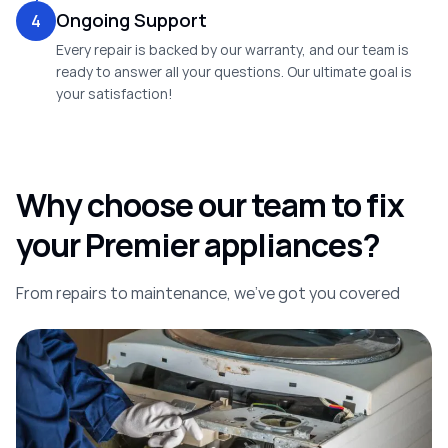
Ongoing Support
4
Every repair is backed by our warranty, and our team is
ready to answer all your questions. Our ultimate goal is
your satisfaction!
Why choose our team to fix
your Premier appliances?
From repairs to maintenance, we’ve got you covered