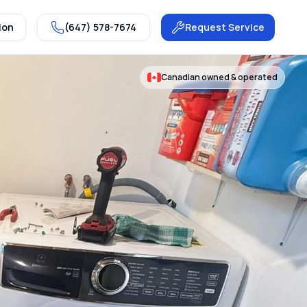
ion
(647) 578-7674
Request Service
Canadian owned & operated