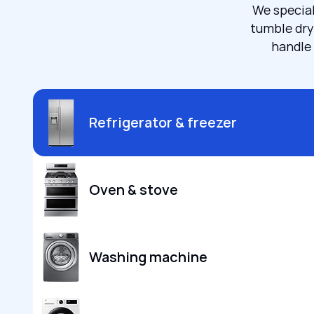
We special
tumble dry
handle 
Refrigerator & freezer
Oven & stove
Washing machine