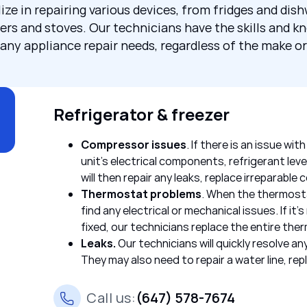
ize in repairing various devices, from fridges and dis
ers and stoves. Our technicians have the skills and k
any appliance repair needs, regardless of the make o
Refrigerator & freezer
Compressor issues
. If there is an issue wi
unit’s electrical components, refrigerant lev
will then repair any leaks, replace irreparabl
Thermostat problems
. When the thermosta
find any electrical or mechanical issues. If it’s
fixed, our technicians replace the entire the
Leaks.
Our technicians will quickly resolve 
They may also need to repair a water line, repla
Call us:
(647) 578-7674