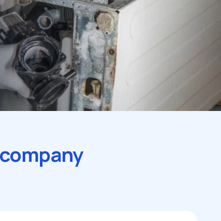
r company