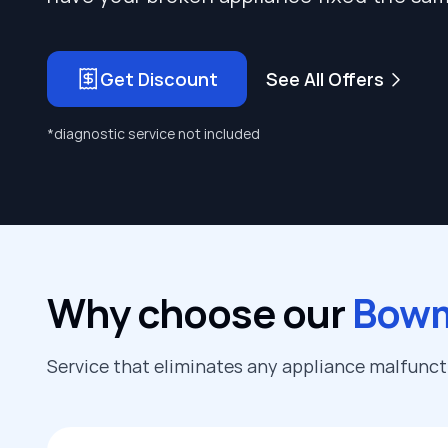
Get Discount
See All Offers
*diagnostic service not included
Why choose our
Bowm
Service that eliminates any appliance malfunc