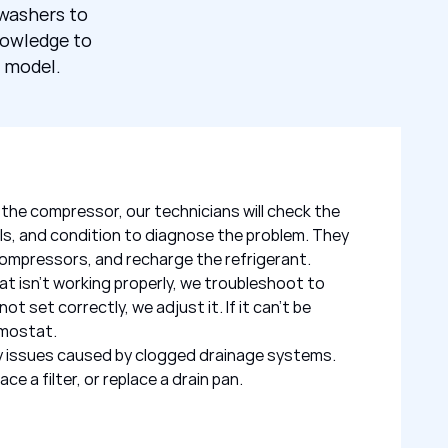
hwashers to
nowledge to
r model.
th the compressor, our technicians will check the
els, and condition to diagnose the problem. They
e compressors, and recharge the refrigerant.
t isn’t working properly, we troubleshoot to
 not set correctly, we adjust it. If it can’t be
rmostat.
any issues caused by clogged drainage systems.
ce a filter, or replace a drain pan.