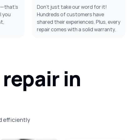
s—that’s
Don’t just take our word for it!
l you
Hundreds of customers have
t,
shared their experiences. Plus, every
repair comes with a solid warranty.
repair in
 efficiently