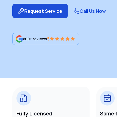
Request Service
Call Us Now
5
800+ reviews
Fully Licensed
Same-