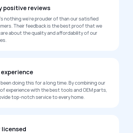
 positive reviews
’s nothing we’re prouder of than our satisfied
mers. Their feedback is the best proof that we
care about the quality and affordability of our
es.
 experience
been doing this for a long time. By combining our
 of experience with the best tools and OEM parts,
ovide top-notch service to every home.
y licensed