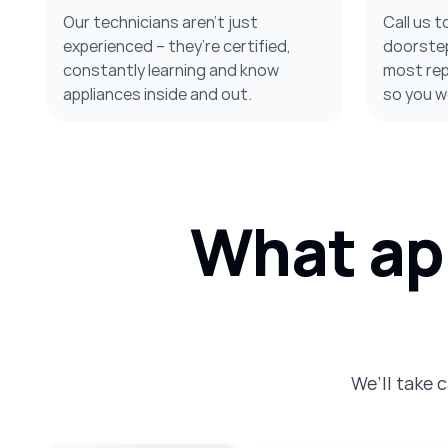
Our technicians aren’t just
Call us t
experienced – they’re certified,
doorstep
constantly learning and know
most repa
appliances inside and out.
so you w
What app
We’ll take 