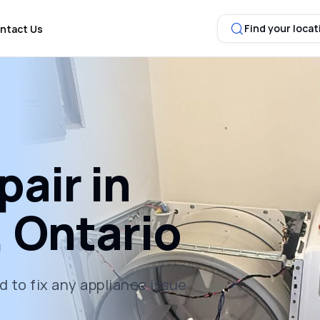
Find your locat
ntact Us
air in
 Ontario
 to fix any appliance issue