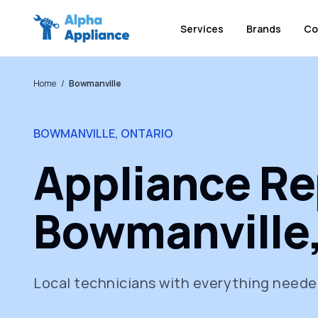
Services
Brands
Co
Home
/
Bowmanville
BOWMANVILLE, ONTARIO
Appliance Rep
Bowmanville,
Local technicians with everything needed