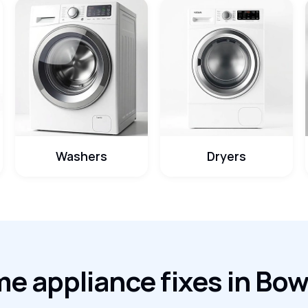
Washers
Dryers
e appliance fixes in Bo