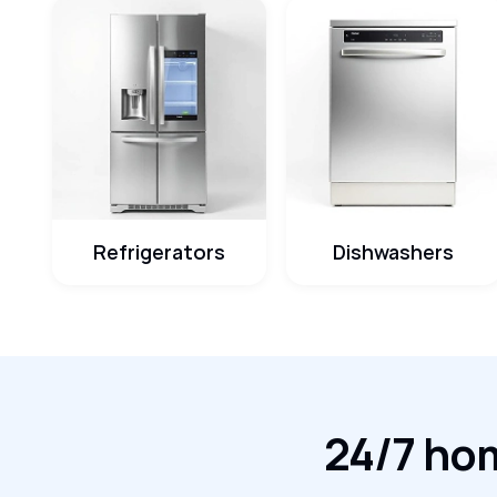
Refrigerators
Dishwashers
24/7 hom