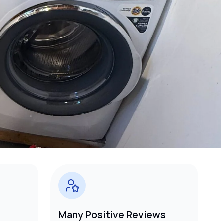
Many Positive Reviews