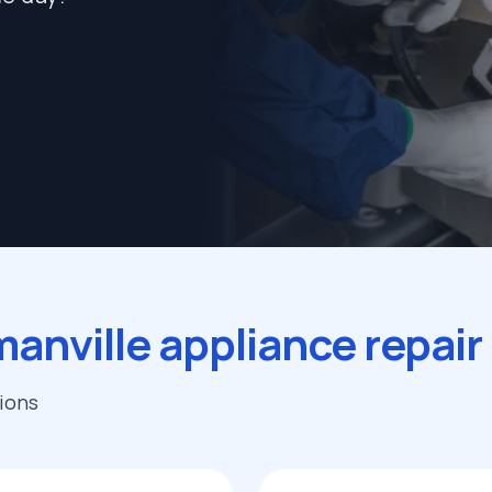
anville appliance repai
tions