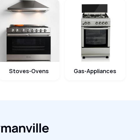
Stoves-Ovens
Gas-Appliances
wmanville