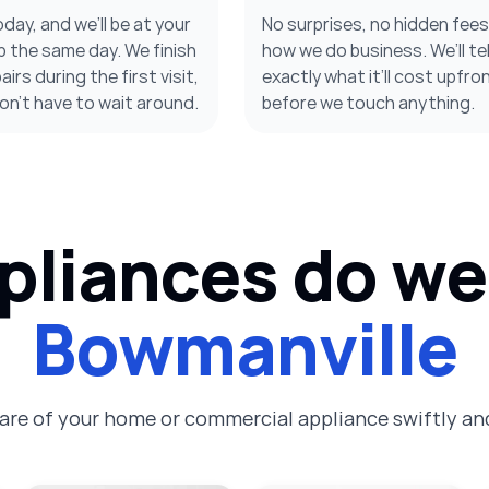
oday, and we’ll be at your
No surprises, no hidden fee
 the same day. We finish
how we do business. We’ll tel
irs during the first visit,
exactly what it’ll cost upfron
on’t have to wait around.
before we touch anything.
liances do we 
Bowmanville
care of your home or commercial appliance swiftly and