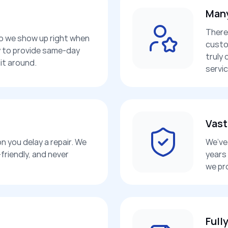
Many
There
so we show up right when
custo
dy to provide same-day
truly 
it around.
servic
Vast
n you delay a repair. We
We’ve 
friendly, and never
years
we pr
Full