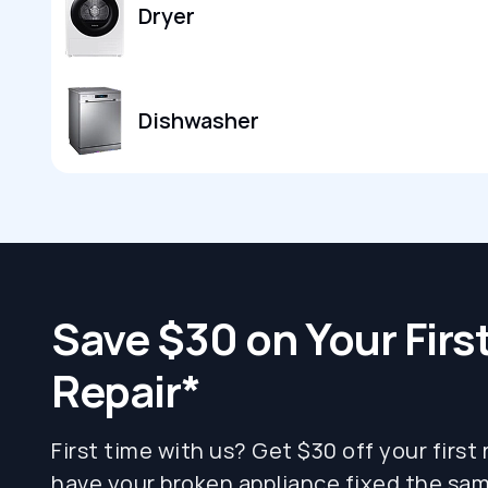
Dryer
Dishwasher
Save $30 on Your Firs
Repair*
First time with us? Get $30 off your first 
have your broken appliance fixed the sam