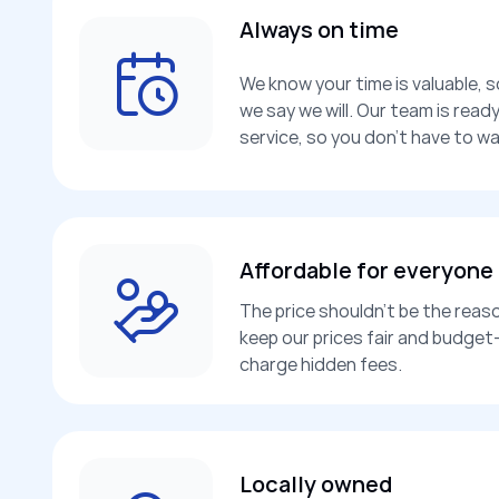
Always on time
We know your time is valuable, 
we say we will. Our team is rea
service, so you don’t have to wa
Affordable for everyone
The price shouldn’t be the reaso
keep our prices fair and budget-
charge hidden fees.
Locally owned