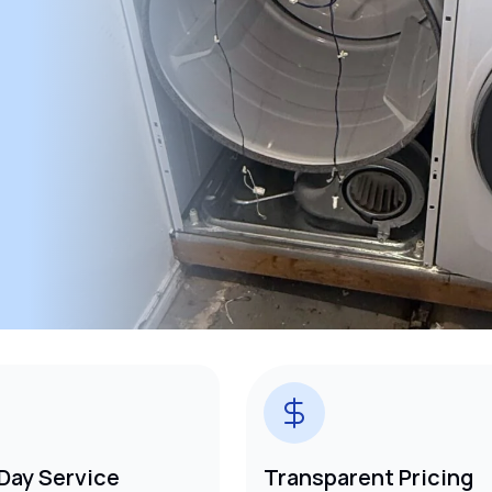
Day Service
Transparent Pricing