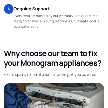
Ongoing Support
4
Every repair is backed by our warranty, and our team is
ready to answer all your questions. Our ultimate goal is
your satisfaction!
Why choose our team to fix
your Monogram appliances?
From repairs to maintenance, we’ve got you covered