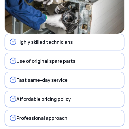
Highly skilled technicians
Use of original spare parts
Fast same-day service
Affordable pricing policy
Professional approach