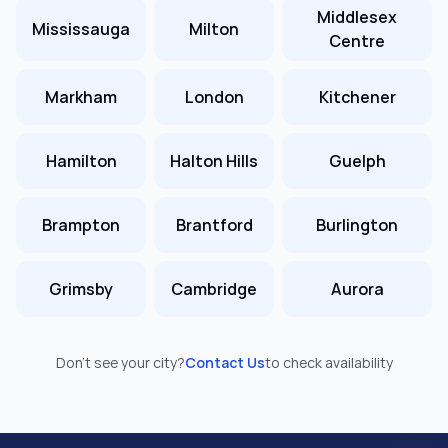
Middlesex
Mississauga
Milton
Centre
Markham
London
Kitchener
Hamilton
Halton Hills
Guelph
Brampton
Brantford
Burlington
Grimsby
Cambridge
Aurora
Don’t see your city?
Contact Us
to check availability