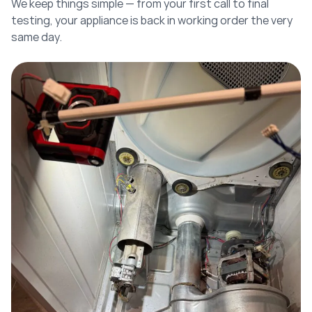
We keep things simple — from your first call to final
testing, your appliance is back in working order the very
same day.