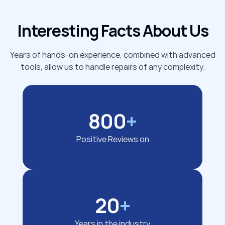
Interesting Facts About Us
Years of hands-on experience, combined with advanced
tools, allow us to handle repairs of any complexity.
800
+
Positive Reviews on
20
+
Years in the industry