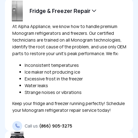
Fridge & Freezer Repair
At Alpha Appliance, we know how to handle premium
Monogram refrigerators and freezers. Our certified
technicians are trained on all Monogram technologies,
identify the root cause of the problem, and use only OEM
parts to restore your unit’s peak performance. We fix:
Inconsistent temperatures
Ice maker not producing ice
Excessive frost in the freezer
Water leaks
Strange noises or vibrations
Keep your fridge and freezer running perfectly! Schedule
your Monogram refrigerator repair service today!
Call us:
(866) 905-3275