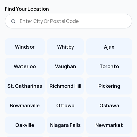
Find Your Location
Windsor
Whitby
Ajax
Waterloo
Vaughan
Toronto
St. Catharines
Richmond Hill
Pickering
Bowmanville
Ottawa
Oshawa
Oakville
Niagara Falls
Newmarket