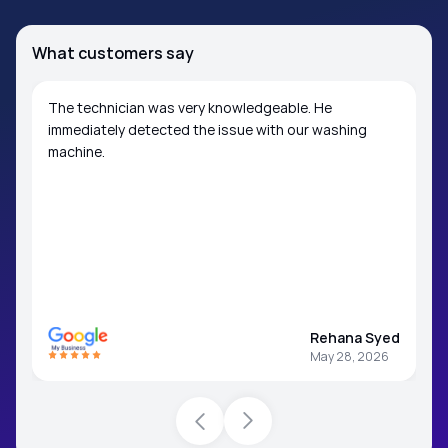
What customers say
The technician was very knowledgeable. He
immediately detected the issue with our washing
machine.
Rehana Syed
May 28, 2026