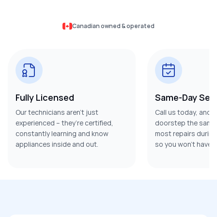
Canadian owned & operated
Fully Licensed
Same-Day Serv
Our technicians aren’t just
Call us today, and w
experienced – they’re certified,
doorstep the same 
constantly learning and know
most repairs during t
appliances inside and out.
so you won’t have t