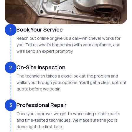
Book Your Service
1
Reach out online or give us a call—whichever works for
you. Tell us what’s happening with your appliance, and
we’ll send an expert promptly.
On-Site Inspection
2
The technician takes a close look at the problem and
walks you through your options. You’ll get a clear, upfront
quote before we begin.
Professional Repair
3
Once you approve, we get to work using reliable parts
and time-tested techniques. We make sure the job is
done right the first time.