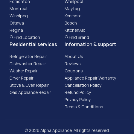
Edmonton
Whirlpool
Montreal
Maytag
Winnipeg
Kenmore
Ottawa
Bosch
Regina
KitchenAid
Find Location
Find Brand
Residential services
Information & support
Refrigerator Repair
About Us
Dishwasher Repair
Reviews
Washer Repair
Coupons
Dryer Repair
Appliance Repair Warranty
Stove & Oven Repair
Cancellation Policy
Gas Appliance Repair
​Refund Policy
Privacy Policy
Terms & Conditions
© 2026 Alpha Appliance. All rights reserved.