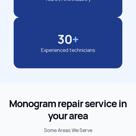
30
+
Experienced technicians
Monogram repair service in
your area
Some Areas We Serve