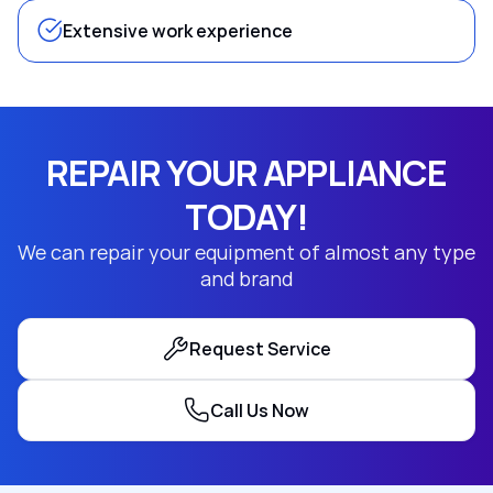
Extensive work experience
REPAIR YOUR APPLIANCE
TODAY!
We can repair your equipment of almost any type
and brand
Request Service
Call Us Now