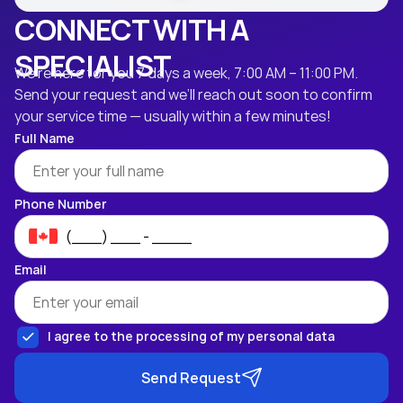
CONNECT WITH A
SPECIALIST
We’re here for you 7 days a week, 7:00 AM – 11:00 PM.
Send your request and we’ll reach out soon to confirm
your service time — usually within a few minutes!
Full Name
Phone Number
Email
I agree to the processing of my personal data
Send Request