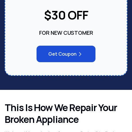
Call us:
(866) 905-3275
$30 OFF
FOR NEW CUSTOMER
Get Coupon
This Is How We Repair Your
Broken Appliance