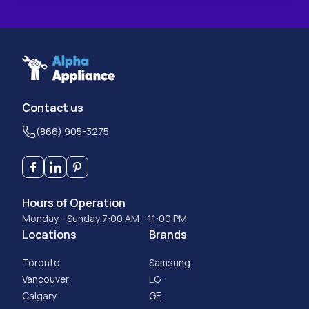
Contact us
(866) 905-3275
Hours of Operation
Monday - Sunday 7:00 AM - 11:00 PM
Locations
Brands
Toronto
Samsung
Vancouver
LG
Calgary
GE