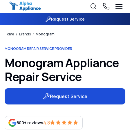
Request Service
Home
/
Brands
/
Monogram
MONOGRAM REPAIR SERVICE PROVIDER
Monogram Appliance
Repair Service
Request Service
4.8
800+ reviews