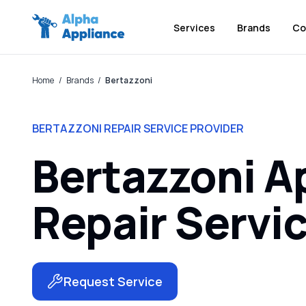
Services
Brands
Co
Home
/
Brands
/
Bertazzoni
BERTAZZONI REPAIR SERVICE PROVIDER
Bertazzoni A
Repair Servi
Request Service