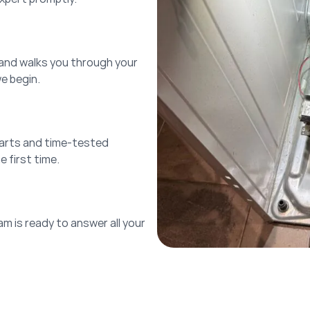
 and walks you through your
we begin.
parts and time-tested
 first time.
am is ready to answer all your
!