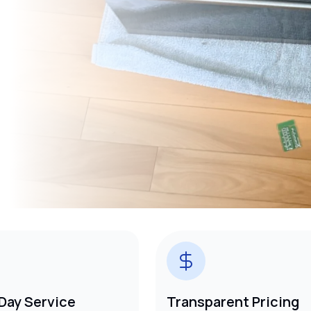
Day Service
Transparent Pricing