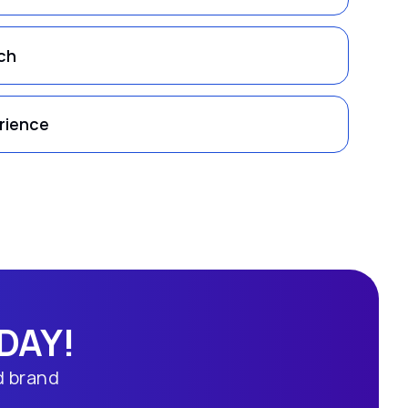
ch
rience
DAY!
d brand