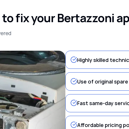
o fix your Bertazzoni a
vered
Highly skilled techni
Use of original spare
Fast same-day servi
Affordable pricing po