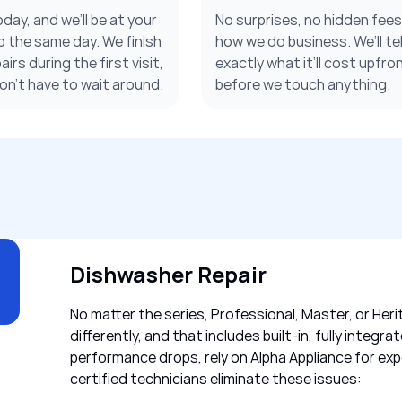
oday, and we’ll be at your
No surprises, no hidden fee
 the same day. We finish
how we do business. We’ll tel
irs during the first visit,
exactly what it’ll cost upfron
on’t have to wait around.
before we touch anything.
Dishwasher Repair
No matter the series, Professional, Master, or Heri
differently, and that includes built-in, fully inte
performance drops, rely on Alpha Appliance for exp
certified technicians eliminate these issues: