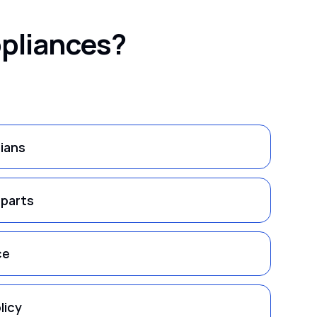
ppliances?
cians
 parts
ce
licy