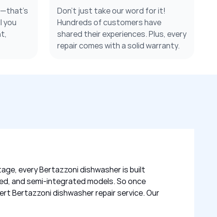
s—that’s
Don’t just take our word for it!
l you
Hundreds of customers have
t,
shared their experiences. Plus, every
repair comes with a solid warranty.
tage, every Bertazzoni dishwasher is built
grated, and semi-integrated models. So once
ert Bertazzoni dishwasher repair service. Our