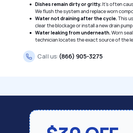
Dishes remain dirty or gritty.
It’s often cau
We flush the system and replace worn comp
Water not draining after the cycle.
This us
clear the blockage or install a new drain pump
Water leaking from underneath.
Worn seal
technician locates the exact source of the le
Call us:
(866) 905-3275
Fridge & Freezer Repair
Oven & Stove Repair
We service all Bertazzoni refrigerators and freezer
We service all Bertazzoni ovens and cooktops, fro
door models. Once the temperature starts to drift,
compact ovens, so you can cook safely. Rely on ou
before it leads to spoiled food or more serious da
Bertazzoni oven repair,
handling:
service and address:
Burner won’t ignite or uneven flame
. If th
Fluctuating temperatures
often due to a blocked port or ignition issue
. This often hap
compressor starts to wear out. We restore pr
faulty ignition part, providing expert Bertazz
Excessive frost or ice buildup
Inaccurate oven temperature or hot spo
. If ice keeps