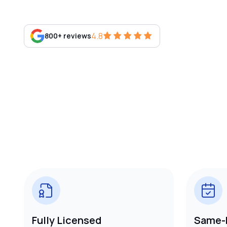
4.8
800+ reviews
Fully Licensed
Same-