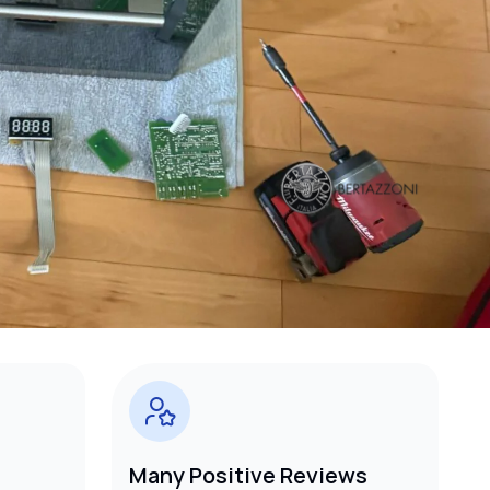
Many Positive Reviews