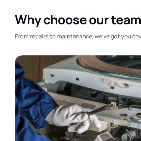
Why choose our team t
From repairs to maintenance, we’ve got you co