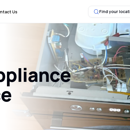
Find your locat
ntact Us
ppliance
ce