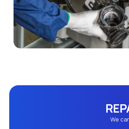
REP
We can