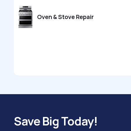
Oven & Stove Repair
Save Big Today!