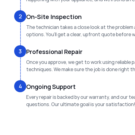
2
On-Site Inspection
The technician takes a close look at the problem
options. You’ll get a clear, upfront quote before 
3
Professional Repair
Once you approve, we get to work using reliable 
techniques. We make sure the job is done right the
4
Ongoing Support
Every repair is backed by our warranty, and our te
questions. Our ultimate goal is your satisfaction