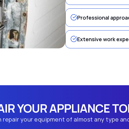
Professional approa
Extensive work expe
AIR YOUR APPLIANCE TO
 repair your equipment of almost any type an