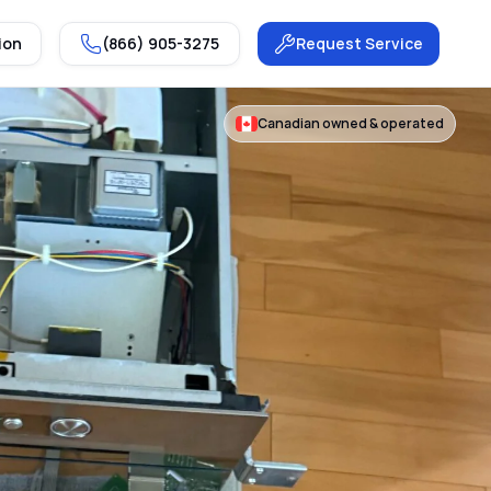
ion
(866) 905-3275
Request Service
Canadian owned & operated