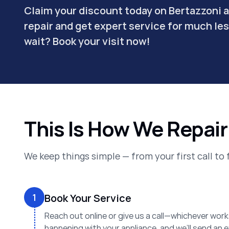
Claim your discount today on Bertazzoni 
repair and get expert service for much le
wait? Book your visit now!
This Is How We Repair
We keep things simple — from your first call to 
1
Book Your Service
Reach out online or give us a call—whichever works
happening with your appliance, and we’ll send an 