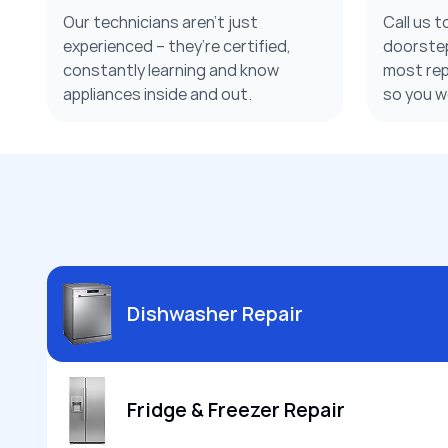
Our technicians aren’t just
Call us t
experienced – they’re certified,
doorstep
constantly learning and know
most repa
appliances inside and out.
so you w
Dishwasher Repair
Fridge & Freezer Repair