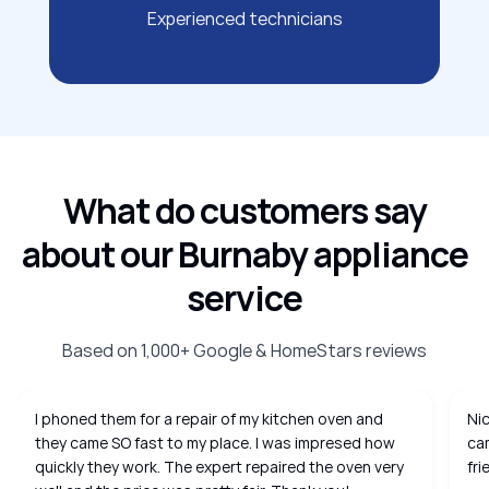
Experienced technicians
What do customers say
about our Burnaby appliance
service
Based on 1,000+ Google & HomeStars reviews
I phoned them for a repair of my kitchen oven and
Nic
they came SO fast to my place. I was impresed how
cam
quickly they work. The expert repaired the oven very
fri