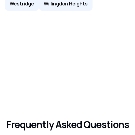
Westridge
Willingdon Heights
Frequently Asked Questions