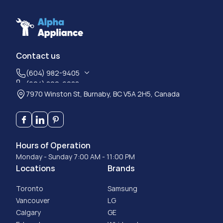
Contact us
(604) 982-9405
(604) 800-6988
7970 Winston St, Burnaby, BC V5A 2H5, Canada
Hours of Operation
Monday - Sunday 7:00 AM - 11:00 PM
Locations
Brands
Toronto
Samsung
Vancouver
LG
Calgary
GE