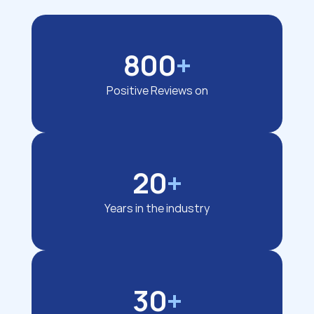
800
+
Positive Reviews on
20
+
Years in the industry
30
+