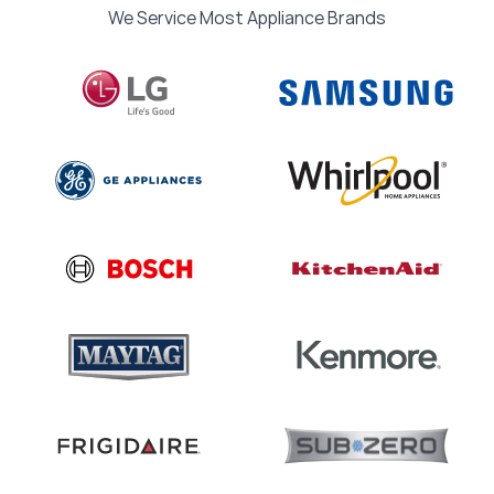
We Service Most Appliance Brands