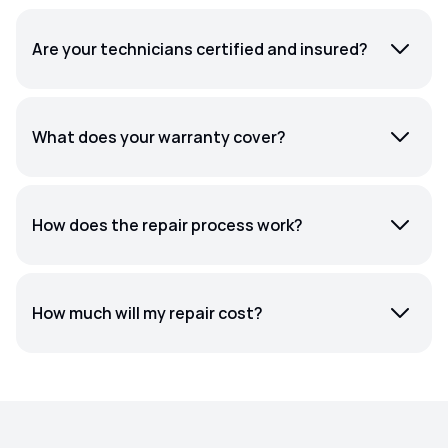
Are your technicians certified and insured?
What does your warranty cover?
How does the repair process work?
How much will my repair cost?