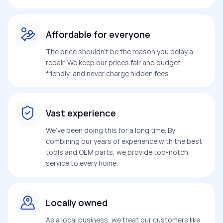
Affordable for everyone
The price shouldn’t be the reason you delay a
repair. We keep our prices fair and budget-
friendly, and never charge hidden fees.
Vast experience
We’ve been doing this for a long time. By
combining our years of experience with the best
tools and OEM parts, we provide top-notch
service to every home.
Locally owned
As a local business, we treat our customers like