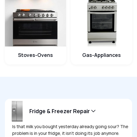
Stoves-Ovens
Gas-Appliances
Fridge & Freezer Repair
Is that milk you bought yesterday already going sour? The
problem is in your fridge, it isn’t doing its job anymore.