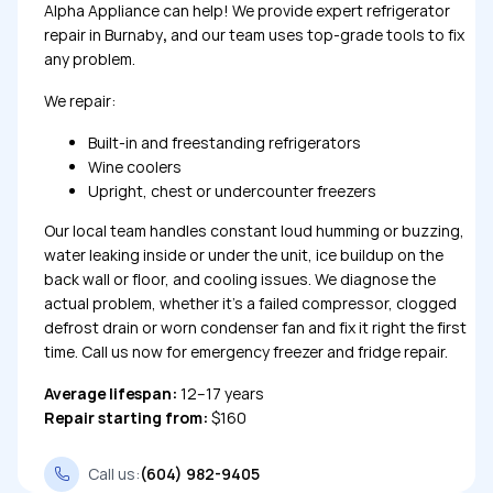
Alpha Appliance can help! We provide expert refrigerator
repair in Burnaby
,
and our team uses top-grade tools to fix
any problem.
We repair:
Built-in and freestanding refrigerators
Wine coolers
Upright, chest or undercounter freezers
Our local team handles constant loud humming or buzzing,
water leaking inside or under the unit, ice buildup on the
back wall or floor, and cooling issues. We diagnose the
actual problem, whether it’s a failed compressor, clogged
defrost drain or worn condenser fan and fix it right the first
time. Call us now for emergency freezer and fridge repair.
Average lifespan:
12–17 years
Repair starting from:
$160
Call us:
(604) 982-9405