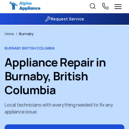
Request Service
Home
/
Burnaby
BURNABY, BRITISH COLUMBIA
Appliance Repair in
Burnaby, British
Columbia
Local technicians with everything needed to fix any
appliance issue