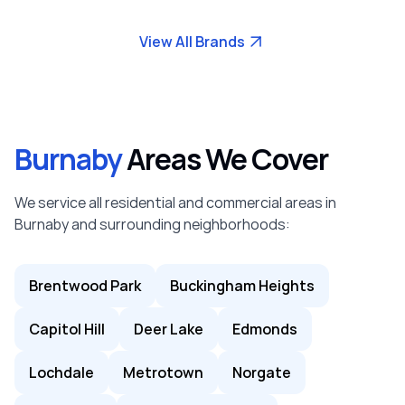
View All Brands
Burnaby
Areas We Cover
We service all residential and commercial areas in
Burnaby and surrounding neighborhoods:
Brentwood Park
Buckingham Heights
Capitol Hill
Deer Lake
Edmonds
Lochdale
Metrotown
Norgate