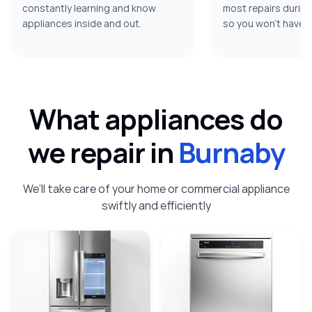
constantly learning and know
most repairs during t
appliances inside and out.
so you won’t have t
What appliances do
we repair in
Burnaby
We’ll take care of your home or commercial appliance
swiftly and efficiently