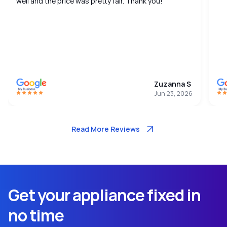
well and the price was pretty fair. Thank you!
Zuzanna S
Jun 23, 2026
Read More Reviews
Get your appliance fixed in
no time