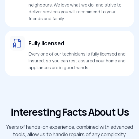
neighbours. We love what we do, and strive to
deliver services you will recommend to your
friends and family.
Fully licensed
Every one of our technicians is fully licensed and
insured, so you can rest assured your home and
appliances are in good hands.
Interesting Facts About Us
Years of hands-on experience, combined with advanced
tools, allow us to handle repairs of any complexity.