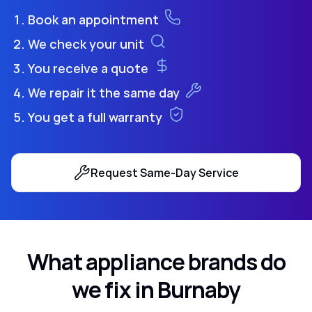
Book an appointment
We check your unit
You receive a quote
We repair it the same day
You get a full warranty
Request Same-Day Service
What appliance brands do
we fix in Burnaby