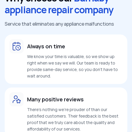
appliance repair company
Service that eliminates any appliance malfunctions
Always on time
We know your time is valuable, so we show up
right when we say we will. Our team is ready to
provide same-day service, so you don’t have to
wait around.
Many positive reviews
There’s nothing we’re prouder of than our
satisfied customers. Their feedback is the best
proof that we truly care about the quality and
affordability of our services.