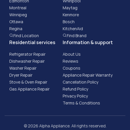
Edmonton
Whirlpool
Montreal
Maytag
Winnipeg
Kenmore
Ottawa
Bosch
Regina
KitchenAid
Find Location
Find Brand
Residential services
Information & support
Refrigerator Repair
About Us
Dishwasher Repair
Reviews
Washer Repair
Coupons
Dryer Repair
Appliance Repair Warranty
Stove & Oven Repair
Cancellation Policy
Gas Appliance Repair
​Refund Policy
Privacy Policy
Terms & Conditions
© 2026 Alpha Appliance. All rights reserved.