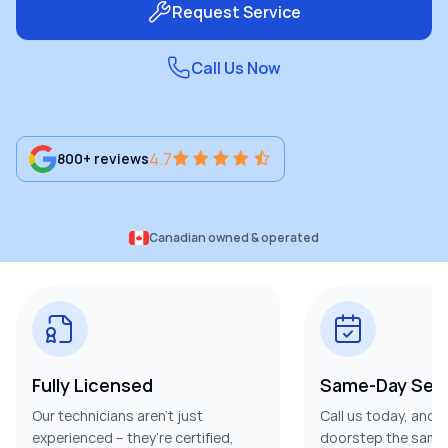
Request Service
Call Us Now
4.7
800+ reviews
Canadian owned & operated
Fully Licensed
Same-Day Serv
Our technicians aren’t just
Call us today, and w
experienced – they’re certified,
doorstep the same 