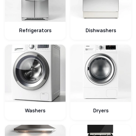
Refrigerators
Dishwashers
Washers
Dryers