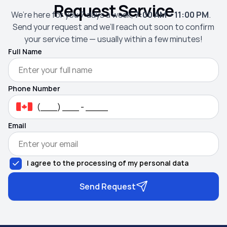
Request Service
We’re here for you 7 days a week,
7:00 AM – 11:00 PM
.
Send your request and we’ll reach out soon to confirm
your service time — usually within a few minutes!
Full Name
Phone Number
Email
I agree to the processing of my personal data
Send Request