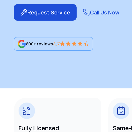
Request Service
Call Us Now
4.7
800+ reviews
Fully Licensed
Same-