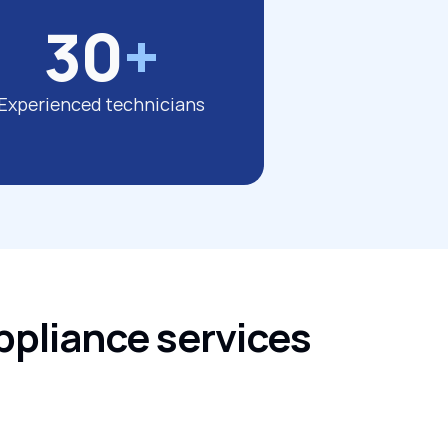
30
+
Experienced technicians
ppliance services