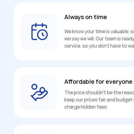
Always on time
We know your time is valuable, 
we say we will. Our team is rea
service, so you don’t have to wa
Affordable for everyone
The price shouldn’t be the reaso
keep our prices fair and budget-
charge hidden fees.