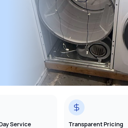
Day Service
Transparent Pricing