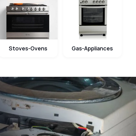
Stoves-Ovens
Gas-Appliances