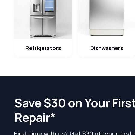
Refrigerators
Dishwashers
Save $30 on Your Firs
Repair*
First time with us? Get $30 off your first 