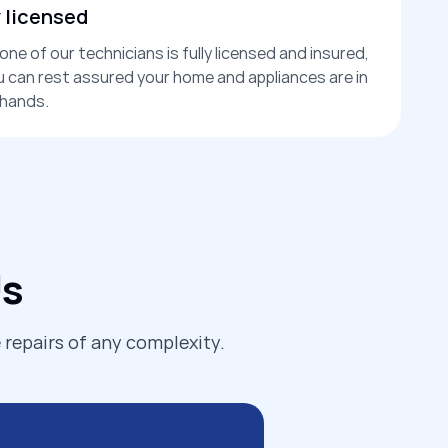
y licensed
one of our technicians is fully licensed and insured,
u can rest assured your home and appliances are in
hands.
Us
 repairs of any complexity.