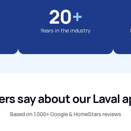
20
+
Years in the industry
s say about our Laval a
Based on 1,000+ Google & HomeStars reviews