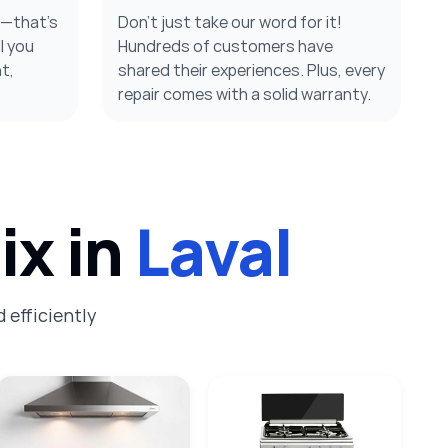
s—that’s
Don’t just take our word for it!
l you
Hundreds of customers have
t,
shared their experiences. Plus, every
repair comes with a solid warranty.
ix in
Laval
 efficiently