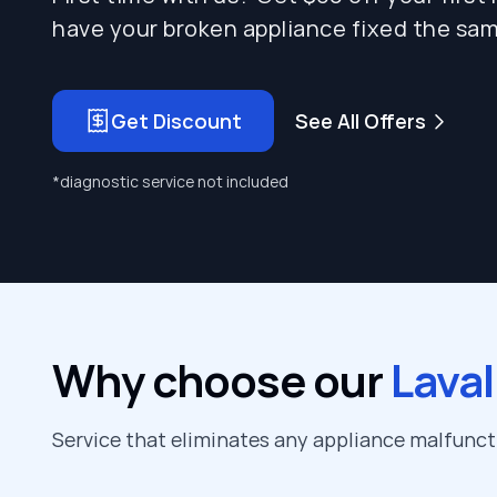
have your broken appliance fixed the sam
Get Discount
See All Offers
*diagnostic service not included
Why choose our
Laval
Service that eliminates any appliance malfunc