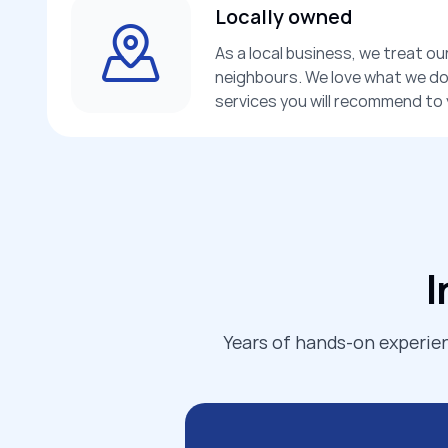
Locally owned
As a local business, we treat ou
neighbours. We love what we do,
services you will recommend to y
I
Years of hands-on experien