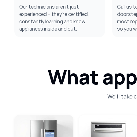
Our technicians aren’t just
Call us t
experienced – they’re certified,
doorstep
constantly learning and know
most repa
appliances inside and out.
so you w
What appl
We’ll take 