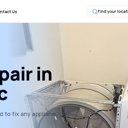
Find your locat
ntact Us
air in
c
 to fix any appliance issue