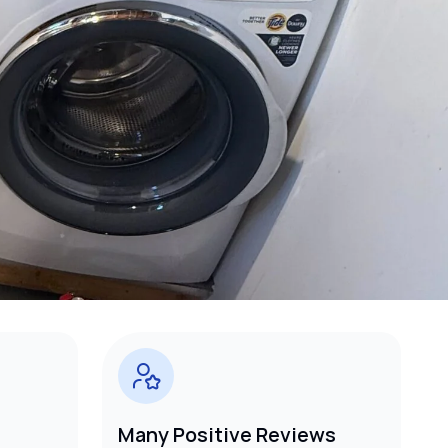
Many Positive Reviews