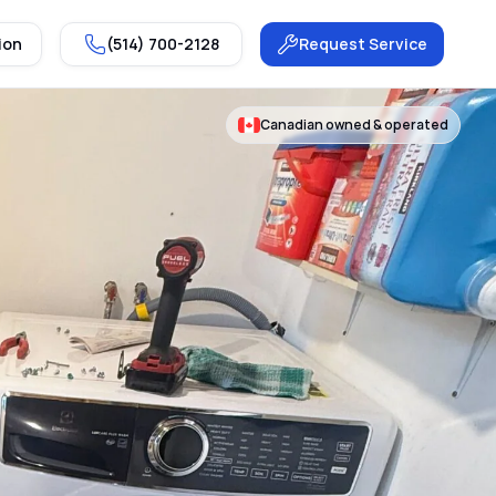
ion
(514) 700-2128
Request Service
Canadian owned & operated