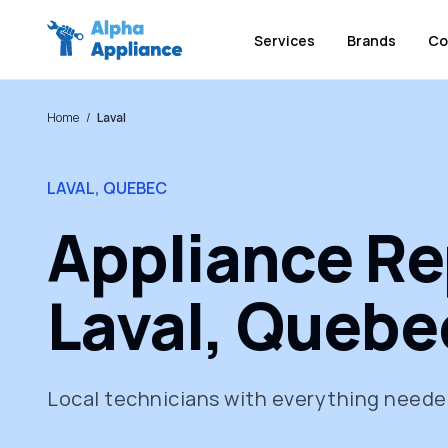
Services
Brands
Co
Home
/
Laval
LAVAL, QUEBEC
Appliance Rep
Laval, Quebe
Local technicians with everything needed