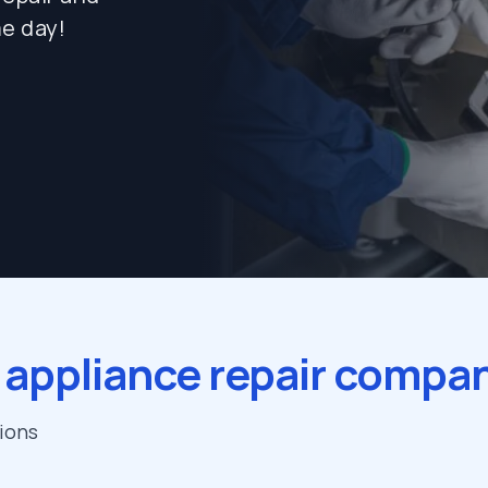
e day!
 appliance repair compa
tions