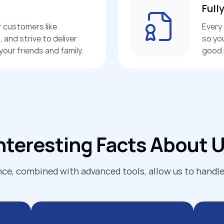
Full
r customers like
Every 
 and strive to deliver
so yo
our friends and family.
good 
nteresting Facts About 
ce, combined with advanced tools, allow us to handle