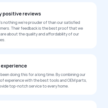
 positive reviews
’s nothing we’re prouder of than our satisfied
mers. Their feedback is the best proof that we
care about the quality and affordability of our
es.
 experience
been doing this for a long time. By combining our
 of experience with the best tools and OEM parts,
ovide top-notch service to every home.