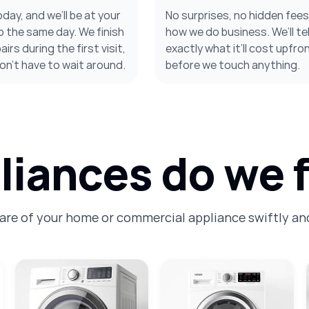
oday, and we’ll be at your
No surprises, no hidden fee
 the same day. We finish
how we do business. We’ll tel
irs during the first visit,
exactly what it’ll cost upfron
on’t have to wait around.
before we touch anything.
iances do we f
care of your home or commercial appliance swiftly and