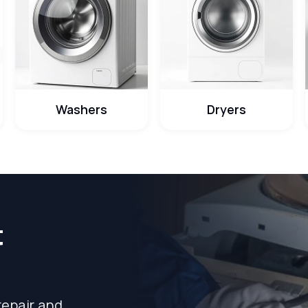
Washers
Dryers
t
repair and