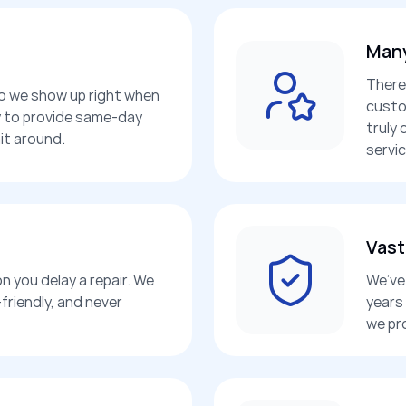
Many
There
so we show up right when
custo
dy to provide same-day
truly 
it around.
servic
Vast
n you delay a repair. We
We’ve 
friendly, and never
years
we pr