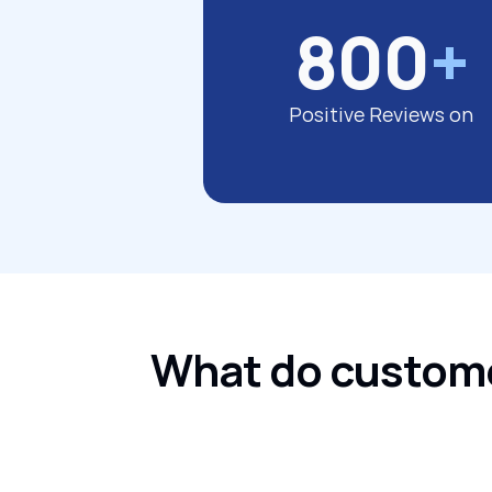
800
+
Positive Reviews on
What do customer